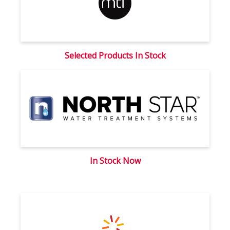
Selected Products In Stock
In Stock Now