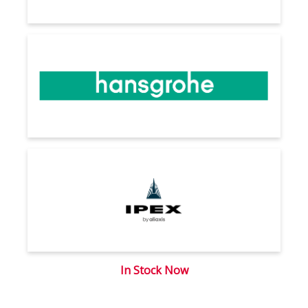
In Stock Now