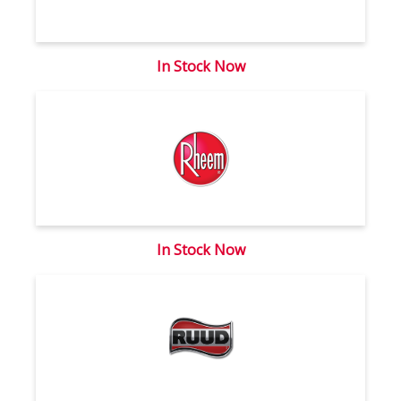
In Stock Now
In Stock Now