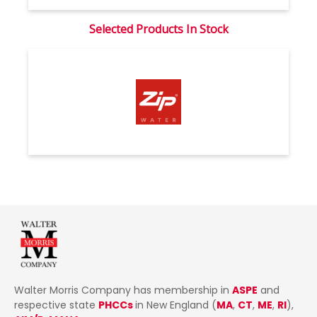
Selected Products In Stock
Walter Morris Company has membership in
ASPE
and
respective state
PHCCs
in New England (
MA
,
CT
,
ME
,
RI
),