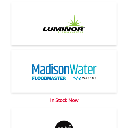
In Stock Now