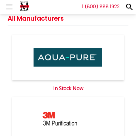
1 (800) 888 1922
S
f
Se
All Manufacturers
In Stock Now