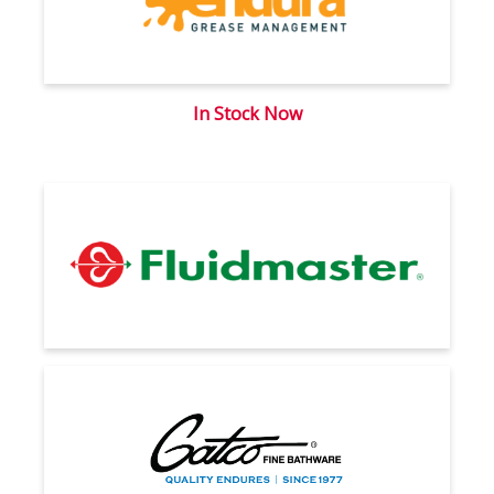
In Stock Now