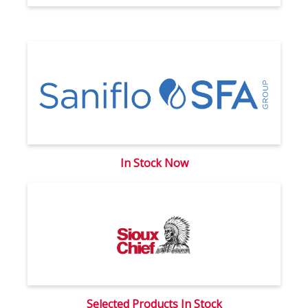
In Stock Now
Selected Products In Stock