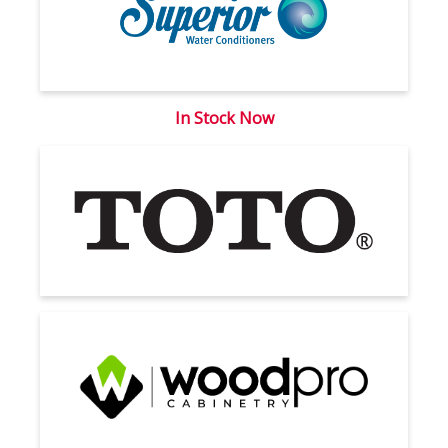
In Stock Now