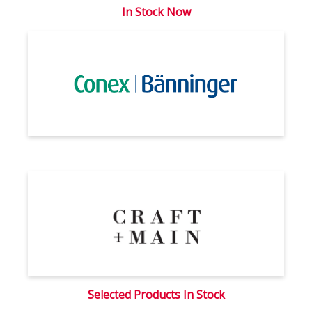
In Stock Now
Selected Products In Stock