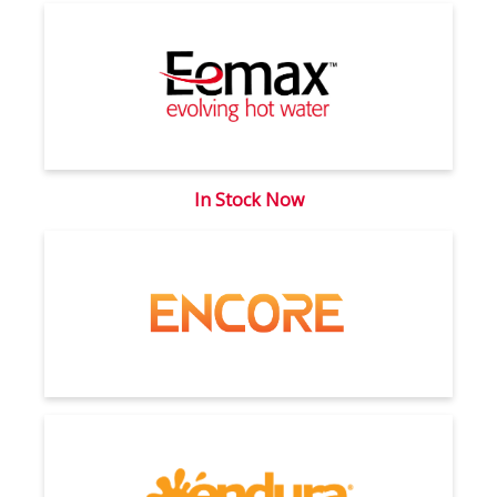
In Stock Now